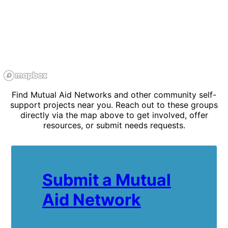
Find Mutual Aid Networks and other community self-
support projects near you. Reach out to these groups
directly via the map above to get involved, offer
resources, or submit needs requests.
Submit a Mutual
Aid Network