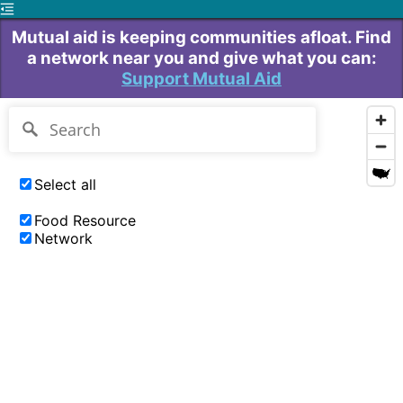
Mutual aid is keeping communities afloat. Find
a network near you and give what you can:
Support Mutual Aid
Select all
Food Resource
Network