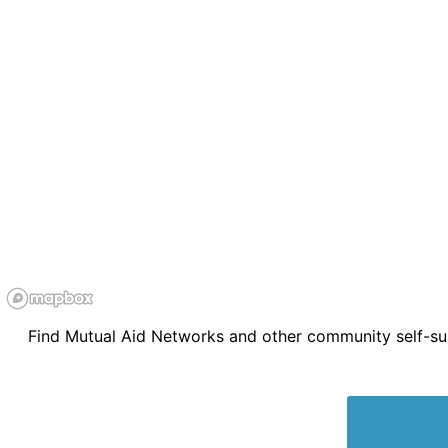
Find Mutual Aid Networks and other community self-supp