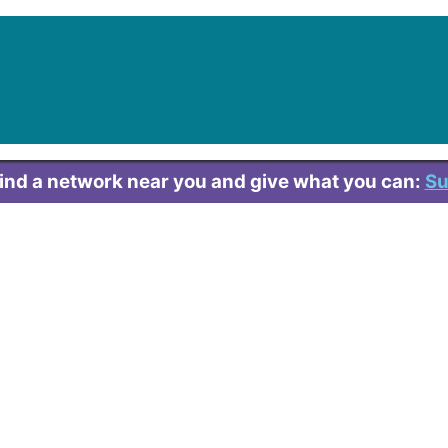
Find a network near you and give what you can:
Su