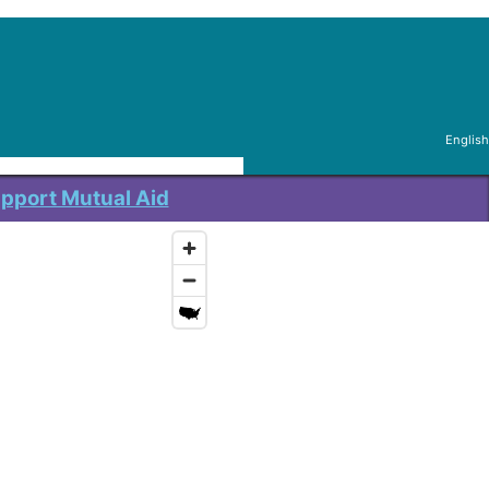
English
pport Mutual Aid