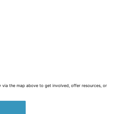
 via the map above to get involved, offer resources, or