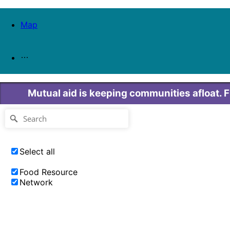
Map
Mutual aid is keeping communities afloat. 
Select all
Food Resource
Network