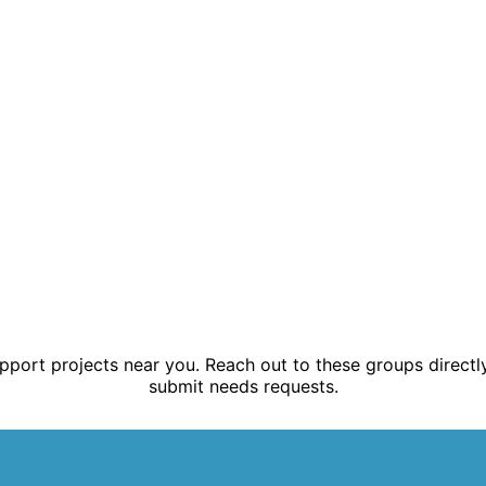
ort projects near you. Reach out to these groups directly
submit needs requests.